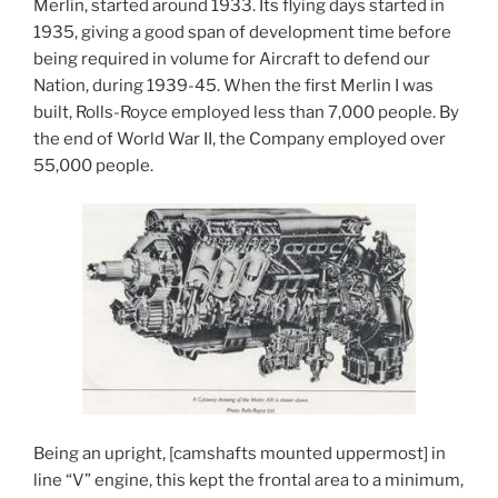
Merlin, started around 1933. Its flying days started in
1935, giving a good span of development time before
being required in volume for Aircraft to defend our
Nation, during 1939-45. When the first Merlin I was
built, Rolls-Royce employed less than 7,000 people. By
the end of World War II, the Company employed over
55,000 people.
Being an upright, [camshafts mounted uppermost] in
line “V” engine, this kept the frontal area to a minimum,