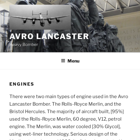
Skip
to
content
AVRO LANCASTER
Heavy Bomber
Menu
ENGINES
There were two main types of engine used in the Avro
Lancaster Bomber. The Rolls-Royce Merlin, and the
Bristol Hercules. The majority of aircraft built, [95%]
used the Rolls-Royce Merlin, 60 degree, V12, petrol
engine. The Merlin, was water cooled [30% Glycol],
using wet-liner technology. Serious design of the