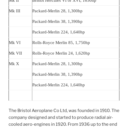
Mk II
Bristol Hercules VI or XVI, 1650hp
Mk III
Packard-Merlin 28, 1,300hp
Packard-Merlin 38, 1,390hp
Packard-Merlin 224, 1,640hp
Mk VI
Rolls-Royce Merlin 85, 1,750hp
Mk VII
Rolls-Royce Merlin 24, 1,620hp
Mk X
Packard-Merlin 28, 1,300hp
Packard-Merlin 38, 1,390hp
Packard-Merlin 224, 1,640hp
The Bristol Aeroplane Co Ltd, was founded in 1910. The
company designed and started to produce radial air-
cooled aero-engines in 1920. From 1936 up to the end