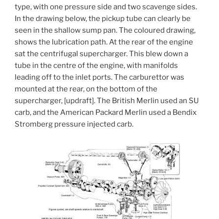
type, with one pressure side and two scavenge sides.
In the drawing below, the pickup tube can clearly be
seen in the shallow sump pan. The coloured drawing,
shows the lubrication path. At the rear of the engine
sat the centrifugal supercharger. This blew down a
tube in the centre of the engine, with manifolds
leading off to the inlet ports. The carburettor was
mounted at the rear, on the bottom of the
supercharger, [updraft]. The British Merlin used an SU
carb, and the American Packard Merlin used a Bendix
Stromberg pressure injected carb.