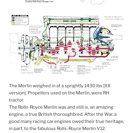
The Merlin weighed in at a sprightly 1430 lbs [XX
version]. Propellers used on the Merlin, were RH
tractor.
The Rolls-Royce Merlin was and still is, an amazing
engine, a true British thoroughbred. After the War, a
good many racing car engines owed their true heritage,
in part, to the fabulous Rolls-Royce Merlin V12.