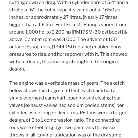
cutting down on drag. With a cylinder bore of 5.4″ and a
stroke of 6″, the cubic capacity came out at 1650 cu
inches, or approximately 27 litres. [Nearly 17 times
bigger than a 1.6 litre Ford Focus!]. Ratings varied from
around 1,000 hp, to 2,200 hp [RM17SM-30 psi boost] &
above. Combat rpm was 3,000. The advent of 100
octane [Esso] fuels, [1944 150 octane] enabled boost
pressures to rise, and horsepower with it. This showed
without doubt, the amazing strength of the original
design.
The engine was a veritable mass of gears. The sketch
below shows this to great effect. Each bank had a
single overhead camshaft, opening and closing four
valves [exhaust valves had sodium cooled stems] per
cylinder, using long rocker arms. Pistons were a forged
design, of 6 to 1 compression ratio. The connecting
rods were steel forgings, two per crank throw, six
throws in all. Engine lubrication was of the dry sump