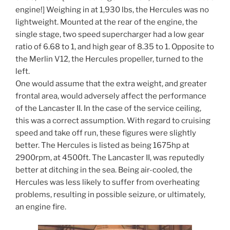
engine!] Weighing in at 1,930 lbs, the Hercules was no
lightweight. Mounted at the rear of the engine, the
single stage, two speed supercharger had a low gear
ratio of 6.68 to 1, and high gear of 8.35 to 1. Opposite to
the Merlin V12, the Hercules propeller, turned to the
left.
One would assume that the extra weight, and greater
frontal area, would adversely affect the performance
of the Lancaster II. In the case of the service ceiling,
this was a correct assumption. With regard to cruising
speed and take off run, these figures were slightly
better. The Hercules is listed as being 1675hp at
2900rpm, at 4500ft. The Lancaster II, was reputedly
better at ditching in the sea. Being air-cooled, the
Hercules was less likely to suffer from overheating
problems, resulting in possible seizure, or ultimately,
an engine fire.