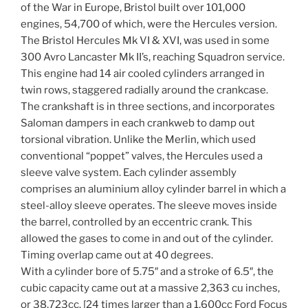
of the War in Europe, Bristol built over 101,000
engines, 54,700 of which, were the Hercules version.
The Bristol Hercules Mk VI & XVI, was used in some
300 Avro Lancaster Mk II’s, reaching Squadron service.
This engine had 14 air cooled cylinders arranged in
twin rows, staggered radially around the crankcase.
The crankshaft is in three sections, and incorporates
Saloman dampers in each crankweb to damp out
torsional vibration. Unlike the Merlin, which used
conventional “poppet” valves, the Hercules used a
sleeve valve system. Each cylinder assembly
comprises an aluminium alloy cylinder barrel in which a
steel-alloy sleeve operates. The sleeve moves inside
the barrel, controlled by an eccentric crank. This
allowed the gases to come in and out of the cylinder.
Timing overlap came out at 40 degrees.
With a cylinder bore of 5.75″ and a stroke of 6.5″, the
cubic capacity came out at a massive 2,363 cu inches,
or 38,723cc. [24 times larger than a 1,600cc Ford Focus