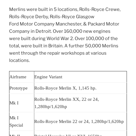
Merlins were built in 5 locations, Rolls-Royce Crewe,
Rolls-Royce Derby, Rolls-Royce Glasgow
Ford Motor Company Manchester, & Packard Motor
Company in Detroit. Over 160,000 new engines
were built during World War 2. Over 100,000 of the
total, were built in Britain. A further 50,000 Merlins
went through the repair workshops at various
locations.
Airframe
Engine Variant
Prototype
Rolls-Royce Merlin X, 1,145 hp.
Rolls-Royce Merlin XX, 22 or 24,
Mk I
1,280hp/1,620hp
Mk I
Rolls-Royce Merlin 22 or 24, 1,280hp/1,620hp
Special